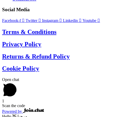
Social Media
Facebook-f
Twitter
Instagram
Linkedin
Youtube
Terms & Conditions
Privacy Policy
Returns & Refund Policy
Cookie Policy
Open chat
1
Scan the code
Powered by
Hello 👋 مرحبا