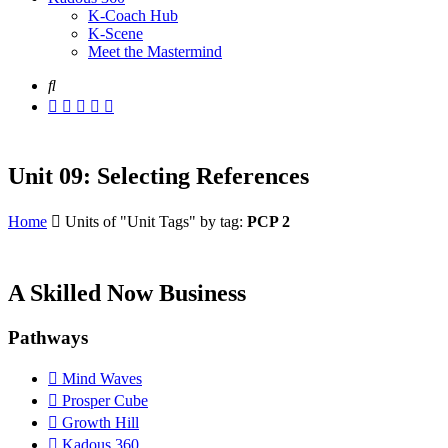
K-Coach Hub
K-Scene
Meet the Mastermind
Unit 09: Selecting References
Home
Units of "Unit Tags" by tag:
PCP 2
A Skilled Now Business
Pathways
Mind Waves
Prosper Cube
Growth Hill
Kadous 360