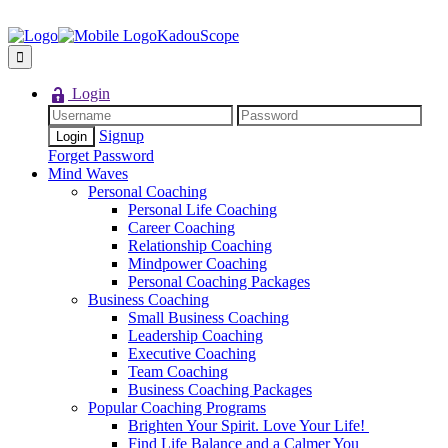
KadouScope
Login
Signup
Forget Password
Mind Waves
Personal Coaching
Personal Life Coaching
Career Coaching
Relationship Coaching
Mindpower Coaching
Personal Coaching Packages
Business Coaching
Small Business Coaching
Leadership Coaching
Executive Coaching
Team Coaching
Business Coaching Packages
Popular Coaching Programs
Brighten Your Spirit. Love Your Life!
Find Life Balance and a Calmer You