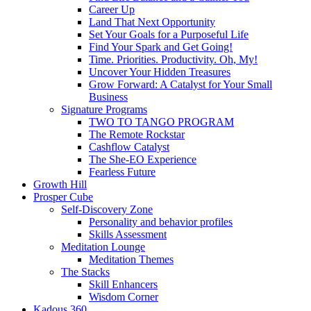
Career Up
Land That Next Opportunity
Set Your Goals for a Purposeful Life
Find Your Spark and Get Going!
Time. Priorities. Productivity. Oh, My!
Uncover Your Hidden Treasures
Grow Forward: A Catalyst for Your Small
Business
Signature Programs
TWO TO TANGO PROGRAM
The Remote Rockstar
Cashflow Catalyst
The She-EO Experience
Fearless Future
Growth Hill
Prosper Cube
Self-Discovery Zone
Personality and behavior profiles
Skills Assessment
Meditation Lounge
Meditation Themes
The Stacks
Skill Enhancers
Wisdom Corner
Kadous 360