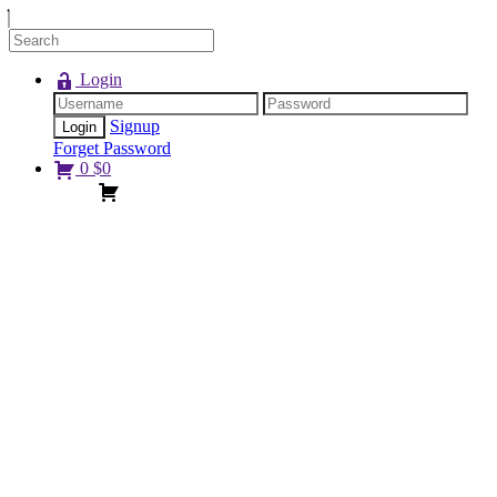
Login
Signup
Forget Password
0
$
0