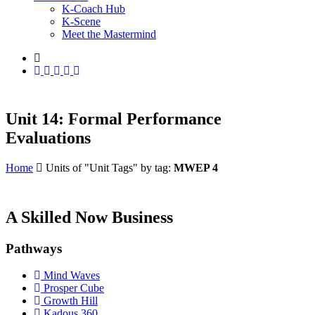
K-Coach Hub
K-Scene
Meet the Mastermind
Unit 14: Formal Performance
Evaluations
Home
Units of "Unit Tags" by tag:
MWEP 4
A Skilled Now Business
Pathways
Mind Waves
Prosper Cube
Growth Hill
Kadous 360