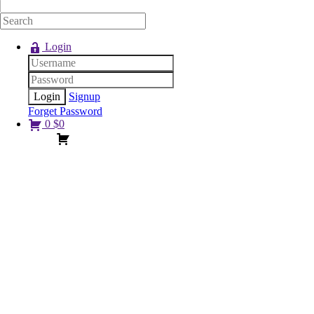
Login
Signup
Forget Password
0
$
0