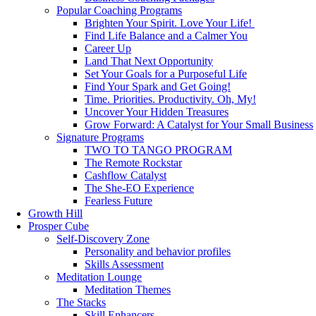
Popular Coaching Programs
Brighten Your Spirit. Love Your Life!
Find Life Balance and a Calmer You
Career Up
Land That Next Opportunity
Set Your Goals for a Purposeful Life
Find Your Spark and Get Going!
Time. Priorities. Productivity. Oh, My!
Uncover Your Hidden Treasures
Grow Forward: A Catalyst for Your Small Business
Signature Programs
TWO TO TANGO PROGRAM
The Remote Rockstar
Cashflow Catalyst
The She-EO Experience
Fearless Future
Growth Hill
Prosper Cube
Self-Discovery Zone
Personality and behavior profiles
Skills Assessment
Meditation Lounge
Meditation Themes
The Stacks
Skill Enhancers