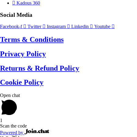
Kadous 360
Social Media
Facebook-f
Twitter
Instagram
Linkedin
Youtube
Terms & Conditions
Privacy Policy
Returns & Refund Policy
Cookie Policy
Open chat
1
Scan the code
Powered by