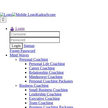
KadouScope
Login
Signup
Forget Password
Mind Waves
Personal Coaching
Personal Life Coaching
Career Coaching
Relationship Coaching
Mindpower Coaching
Personal Coaching Packages
Business Coaching
Small Business Coaching
Leadership Coaching
Executive Coaching
Team Coaching
Business Coaching Packages