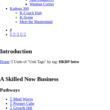
Wisdom Corner
Kadous 360
K-Coach Hub
K-Scene
Meet the Mastermind
Introduction
Home
Units of "Unit Tags" by tag:
HKBP Intro
A Skilled Now Business
Pathways
Mind Waves
Prosper Cube
Growth Hill