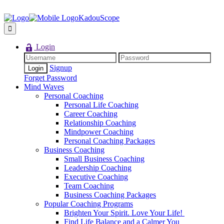
KadouScope
Login
Signup
Forget Password
Mind Waves
Personal Coaching
Personal Life Coaching
Career Coaching
Relationship Coaching
Mindpower Coaching
Personal Coaching Packages
Business Coaching
Small Business Coaching
Leadership Coaching
Executive Coaching
Team Coaching
Business Coaching Packages
Popular Coaching Programs
Brighten Your Spirit. Love Your Life!
Find Life Balance and a Calmer You