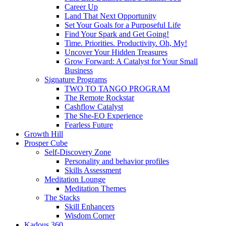
Career Up
Land That Next Opportunity
Set Your Goals for a Purposeful Life
Find Your Spark and Get Going!
Time. Priorities. Productivity. Oh, My!
Uncover Your Hidden Treasures
Grow Forward: A Catalyst for Your Small
Business
Signature Programs
TWO TO TANGO PROGRAM
The Remote Rockstar
Cashflow Catalyst
The She-EO Experience
Fearless Future
Growth Hill
Prosper Cube
Self-Discovery Zone
Personality and behavior profiles
Skills Assessment
Meditation Lounge
Meditation Themes
The Stacks
Skill Enhancers
Wisdom Corner
Kadous 360