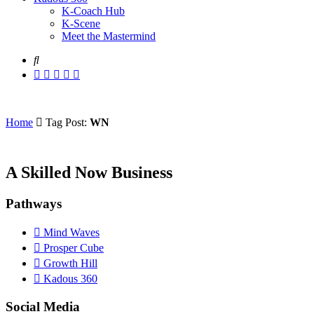
K-Coach Hub
K-Scene
Meet the Mastermind
Home
Tag Post:
WN
A Skilled Now Business
Pathways
Mind Waves
Prosper Cube
Growth Hill
Kadous 360
Social Media