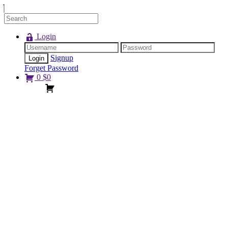
Login
Signup
Forget Password
0
$
0