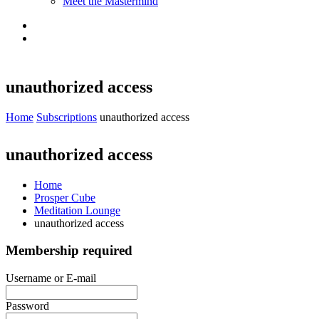
Meet the Mastermind
unauthorized access
Home
Subscriptions
unauthorized access
unauthorized access
Home
Prosper Cube
Meditation Lounge
unauthorized access
Membership required
Username or E-mail
Password