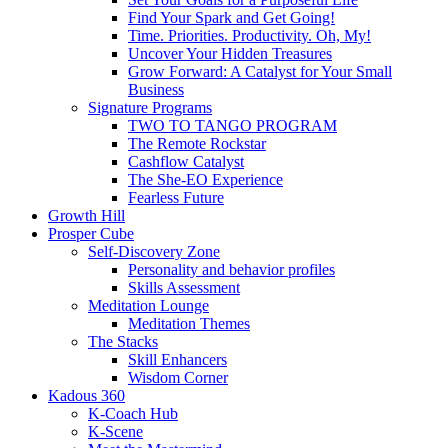
Find Your Spark and Get Going!
Time. Priorities. Productivity. Oh, My!
Uncover Your Hidden Treasures
Grow Forward: A Catalyst for Your Small
Business
Signature Programs
TWO TO TANGO PROGRAM
The Remote Rockstar
Cashflow Catalyst
The She-EO Experience
Fearless Future
Growth Hill
Prosper Cube
Self-Discovery Zone
Personality and behavior profiles
Skills Assessment
Meditation Lounge
Meditation Themes
The Stacks
Skill Enhancers
Wisdom Corner
Kadous 360
K-Coach Hub
K-Scene