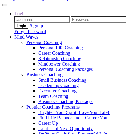
Login
Signup
Forget Password
Mind Waves
Personal Coaching
Personal Life Coaching
Career Coaching
Relationship Coaching
Mindpower Coaching
Personal Coaching Packages
Business Coaching
Small Business Coaching
Leadership Coaching
Executive Coaching
Team Coaching
Business Coaching Packages
Popular Coaching Programs
Brighten Your Spirit. Love Your Life!
Find Life Balance and a Calmer You
Career Up
Land That Next Opportunity
Set Your Goals for a Purposeful Life