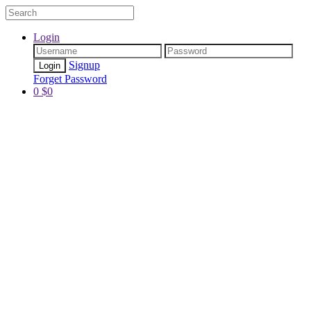
Login
Signup
Forget Password
0
$
0