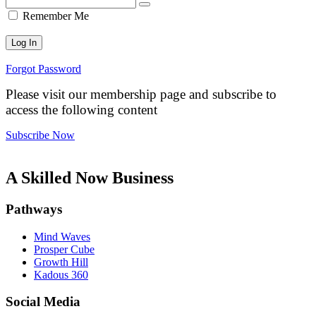
Remember Me
Forgot Password
Please visit our membership page and subscribe to
access the following content
Subscribe Now
A Skilled Now Business
Pathways
Mind Waves
Prosper Cube
Growth Hill
Kadous 360
Social Media