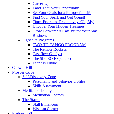
Career Up
Land That Next Opportunity
Set Your Goals for a Purposeful Life
Find Your Spark and Get Going!
Time. Priorities. Productivity. Oh, My!
Uncover Your Hidden Treasures
Grow Forward: A Catalyst for Your Small
Business
Signature Programs
TWO TO TANGO PROGRAM
The Remote Rockstar
Cashflow Catalyst
The She-EO Experience
Fearless Future
Growth Hill
Prosper Cube
Self-Discovery Zone
Personality and behavior profiles
Skills Assessment
Meditation Lounge
Meditation Themes
The Stacks
Skill Enhancers
Wisdom Corner
Kadous 360