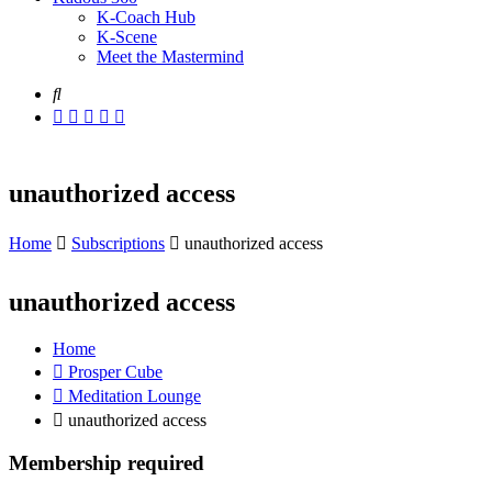
K-Coach Hub
K-Scene
Meet the Mastermind
unauthorized access
Home
Subscriptions
unauthorized access
unauthorized access
Home
Prosper Cube
Meditation Lounge
unauthorized access
Membership required