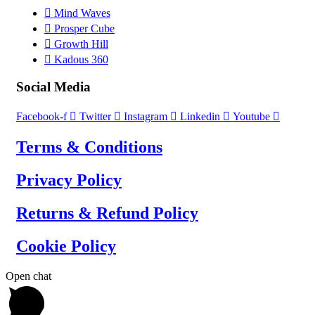
Mind Waves
Prosper Cube
Growth Hill
Kadous 360
Social Media
Facebook-f
Twitter
Instagram
Linkedin
Youtube
Terms & Conditions
Privacy Policy
Returns & Refund Policy
Cookie Policy
Open chat