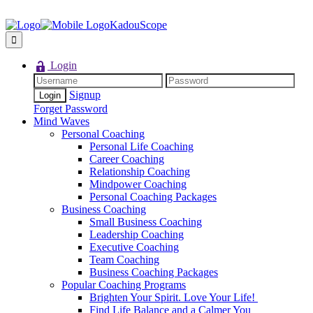
KadouScope
Login
Signup
Forget Password
Mind Waves
Personal Coaching
Personal Life Coaching
Career Coaching
Relationship Coaching
Mindpower Coaching
Personal Coaching Packages
Business Coaching
Small Business Coaching
Leadership Coaching
Executive Coaching
Team Coaching
Business Coaching Packages
Popular Coaching Programs
Brighten Your Spirit. Love Your Life!
Find Life Balance and a Calmer You