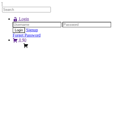
Login
Signup
Forget Password
0
$
0