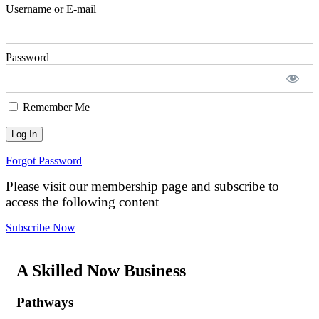
Username or E-mail
Password
Remember Me
Forgot Password
Please visit our membership page and subscribe to
access the following content
Subscribe Now
A Skilled Now Business
Pathways