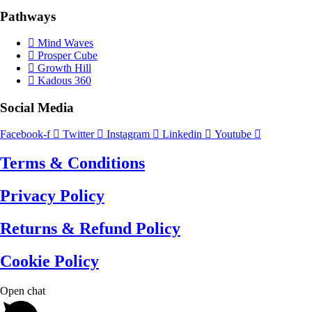
Pathways
Mind Waves
Prosper Cube
Growth Hill
Kadous 360
Social Media
Facebook-f
Twitter
Instagram
Linkedin
Youtube
Terms & Conditions
Privacy Policy
Returns & Refund Policy
Cookie Policy
Open chat