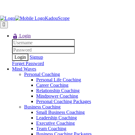
KadouScope
Login
Signup
Forget Password
Mind Waves
Personal Coaching
Personal Life Coaching
Career Coaching
Relationship Coaching
Mindpower Coaching
Personal Coaching Packages
Business Coaching
Small Business Coaching
Leadership Coaching
Executive Coaching
Team Coaching
Business Coaching Packages