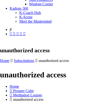
Wisdom Corner
Kadous 360
K-Coach Hub
K-Scene
Meet the Mastermind
unauthorized access
Home
Subscriptions
unauthorized access
unauthorized access
Home
Prosper Cube
Meditation Lounge
unauthorized access