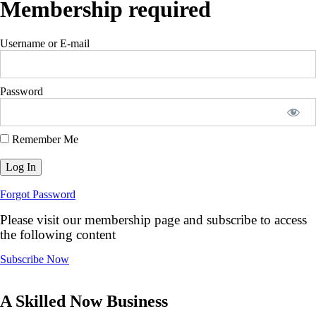
Membership required
Username or E-mail
Password
Remember Me
Forgot Password
Please visit our membership page and subscribe to access
the following content
Subscribe Now
A Skilled Now Business