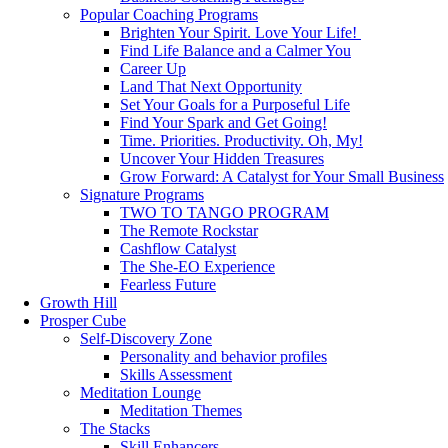
Popular Coaching Programs
Brighten Your Spirit. Love Your Life!
Find Life Balance and a Calmer You
Career Up
Land That Next Opportunity
Set Your Goals for a Purposeful Life
Find Your Spark and Get Going!
Time. Priorities. Productivity. Oh, My!
Uncover Your Hidden Treasures
Grow Forward: A Catalyst for Your Small Business
Signature Programs
TWO TO TANGO PROGRAM
The Remote Rockstar
Cashflow Catalyst
The She-EO Experience
Fearless Future
Growth Hill
Prosper Cube
Self-Discovery Zone
Personality and behavior profiles
Skills Assessment
Meditation Lounge
Meditation Themes
The Stacks
Skill Enhancers