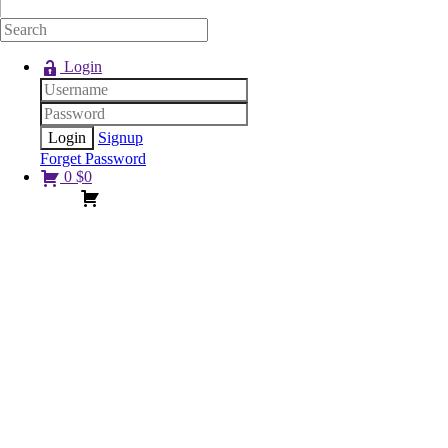
Login
Signup
Forget Password
0
$
0