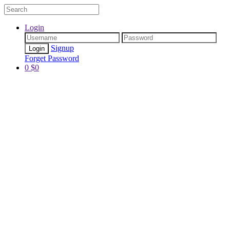
Login
Signup
Forget Password
0
$
0