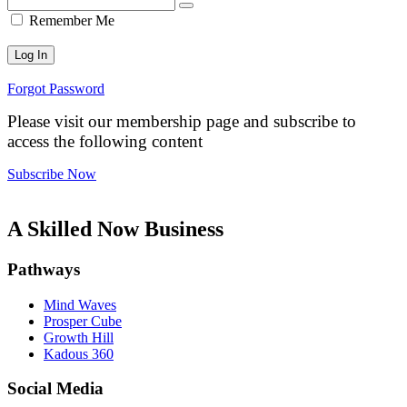
Remember Me
Forgot Password
Please visit our membership page and subscribe to
access the following content
Subscribe Now
A Skilled Now Business
Pathways
Mind Waves
Prosper Cube
Growth Hill
Kadous 360
Social Media