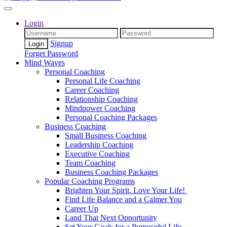
Login
Signup
Forget Password
Mind Waves
Personal Coaching
Personal Life Coaching
Career Coaching
Relationship Coaching
Mindpower Coaching
Personal Coaching Packages
Business Coaching
Small Business Coaching
Leadership Coaching
Executive Coaching
Team Coaching
Business Coaching Packages
Popular Coaching Programs
Brighten Your Spirit. Love Your Life!
Find Life Balance and a Calmer You
Career Up
Land That Next Opportunity
Set Your Goals for a Purposeful Life