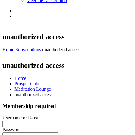
Meet the Mastermind
unauthorized access
Home
Subscriptions
unauthorized access
unauthorized access
Home
Prosper Cube
Meditation Lounge
unauthorized access
Membership required
Username or E-mail
Password