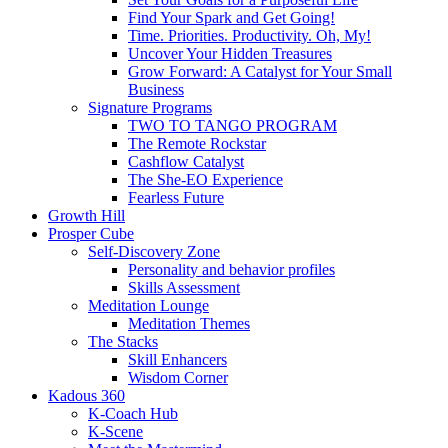
Find Your Spark and Get Going!
Time. Priorities. Productivity. Oh, My!
Uncover Your Hidden Treasures
Grow Forward: A Catalyst for Your Small
Business
Signature Programs
TWO TO TANGO PROGRAM
The Remote Rockstar
Cashflow Catalyst
The She-EO Experience
Fearless Future
Growth Hill
Prosper Cube
Self-Discovery Zone
Personality and behavior profiles
Skills Assessment
Meditation Lounge
Meditation Themes
The Stacks
Skill Enhancers
Wisdom Corner
Kadous 360
K-Coach Hub
K-Scene