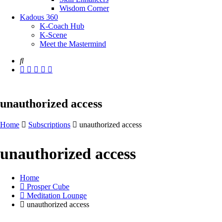
Wisdom Corner
Kadous 360
K-Coach Hub
K-Scene
Meet the Mastermind
unauthorized access
Home
Subscriptions
unauthorized access
unauthorized access
Home
Prosper Cube
Meditation Lounge
unauthorized access