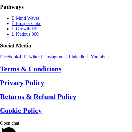
Pathways
Mind Waves
Prosper Cube
Growth Hill
Kadous 360
Social Media
Facebook-f
Twitter
Instagram
Linkedin
Youtube
Terms & Conditions
Privacy Policy
Returns & Refund Policy
Cookie Policy
Open chat