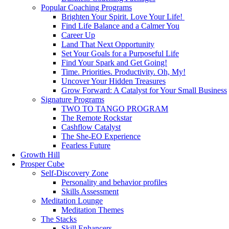
Popular Coaching Programs
Brighten Your Spirit. Love Your Life!
Find Life Balance and a Calmer You
Career Up
Land That Next Opportunity
Set Your Goals for a Purposeful Life
Find Your Spark and Get Going!
Time. Priorities. Productivity. Oh, My!
Uncover Your Hidden Treasures
Grow Forward: A Catalyst for Your Small Business
Signature Programs
TWO TO TANGO PROGRAM
The Remote Rockstar
Cashflow Catalyst
The She-EO Experience
Fearless Future
Growth Hill
Prosper Cube
Self-Discovery Zone
Personality and behavior profiles
Skills Assessment
Meditation Lounge
Meditation Themes
The Stacks
Skill Enhancers