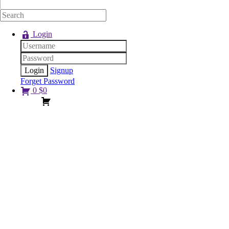
Login
Signup
Forget Password
0
$
0