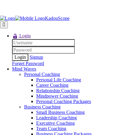
KadouScope
Login
Signup
Forget Password
Mind Waves
Personal Coaching
Personal Life Coaching
Career Coaching
Relationship Coaching
Mindpower Coaching
Personal Coaching Packages
Business Coaching
Small Business Coaching
Leadership Coaching
Executive Coaching
Team Coaching
Business Coaching Packages