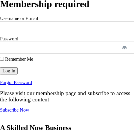
Membership required
Username or E-mail
Password
Remember Me
Forgot Password
Please visit our membership page and subscribe to access
the following content
Subscribe Now
A Skilled Now Business