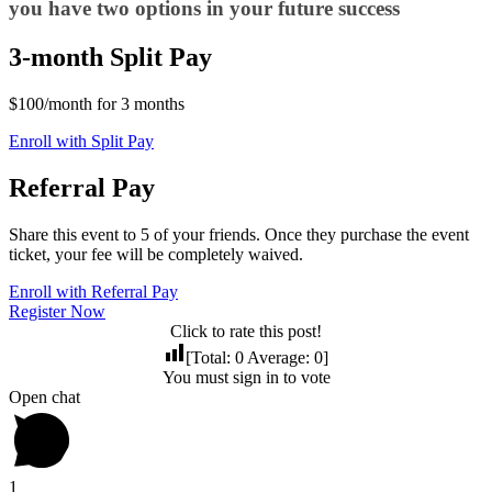
you have two options in your future success
3-month Split Pay
$100/month for 3 months
Enroll with Split Pay
Referral Pay
Share this event to 5 of your friends. Once they purchase the event
ticket, your fee will be completely waived.
Enroll with Referral Pay
Register Now
Click to rate this post!
[Total:
0
Average:
0
]
You must sign in to vote
Open chat
1