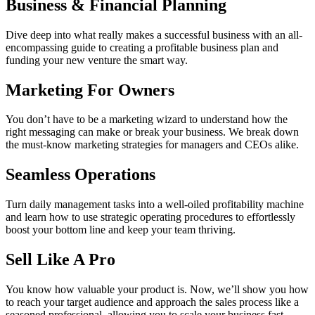
Business & Financial Planning
Dive deep into what really makes a successful business with an all-
encompassing guide to creating a profitable business plan and
funding your new venture the smart way.
Marketing For Owners
You don’t have to be a marketing wizard to understand how the
right messaging can make or break your business. We break down
the must-know marketing strategies for managers and CEOs alike.
Seamless Operations
Turn daily management tasks into a well-oiled profitability machine
and learn how to use strategic operating procedures to effortlessly
boost your bottom line and keep your team thriving.
Sell Like A Pro
You know how valuable your product is. Now, we’ll show you how
to reach your target audience and approach the sales process like a
seasoned professional, allowing you to scale your business fast.