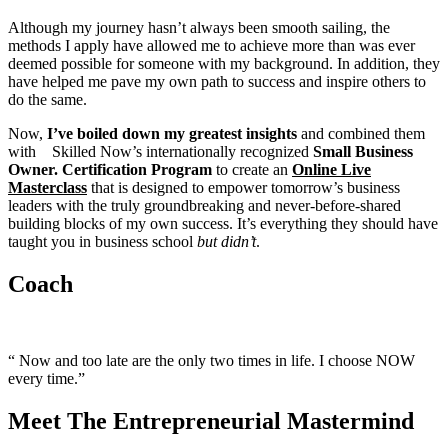
Although my journey hasn’t always been smooth sailing, the
methods I apply have allowed me to achieve more than was ever
deemed possible for someone with my background. In addition, they
have helped me pave my own path to success and inspire others to
do the same.
Now,
I’ve boiled down my greatest insights
and combined them
with Skilled Now’s internationally recognized
Small
Business
Owner. Certification Program
to create an
Online Live
Masterclass
that is designed to empower tomorrow’s business
leaders with the truly groundbreaking and never-before-shared
building blocks of my own success. It’s everything they should have
taught you in business school
but didn’t
.
Coach
“ Now and too late are the only two times in life. I choose NOW
every time.”
Meet The Entrepreneurial Mastermind