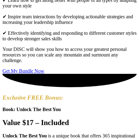
✔ Learn how to get along better with people of all types by adapting
your own style
✔ Inspire team interactions by developing actionable strategies and
increasing your leadership influence
✔ Effectively identifying and responding to different customer styles
to develop stronger sales skills
Your DISC will show you how to access your greatest personal
resources so you can scale any mountain and surmount any
challenge.
Get My Bundle Now
Exclusive FREE Bonus:
Book: Unlock The Best You
Value $17 – Included
Unlock The Best You
is a unique book that offers 365 inspirational