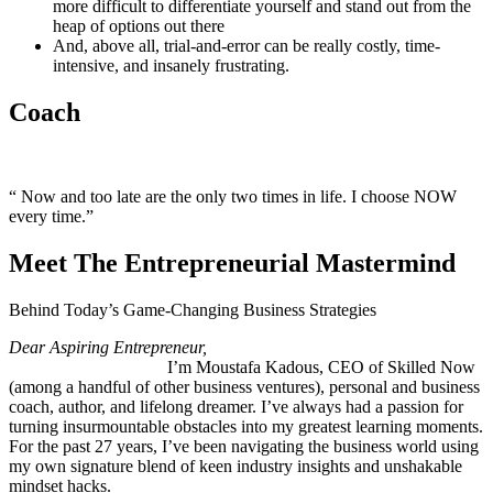
more difficult to differentiate yourself and stand out from the
heap of options out there
And, above all, trial-and-error can be really costly, time-
intensive, and insanely frustrating.
Coach
“ Now and too late are the only two times in life. I choose NOW
every time.”
Meet The Entrepreneurial Mastermind
Behind Today’s Game-Changing Business Strategies
Dear Aspiring Entrepreneur,
I’m Moustafa Kadous, CEO of Skilled Now
(among a handful of other business ventures), personal and business
coach, author, and lifelong dreamer. I’ve always had a passion for
turning insurmountable obstacles into my greatest learning moments.
For the past 27 years, I’ve been navigating the business world using
my own signature blend of keen industry insights and unshakable
mindset hacks.