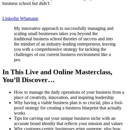
business school
but didn’t
.
Linkedin
Whatsapp
My innovative approach to successfully managing and
scaling small businesses takes you beyond the
traditional business school theories of success and into
the mindset of an industry-leading entrepreneur, leaving
you with a comprehensive strategy for tackling the
challenges of our current business environment like a
pro.
In This Live and Online Masterclass,
You’ll Discover…
How to manage the daily operations of your business from a
place of creativity, innovation, and inspiring leadership
Why having a viable business plan is so crucial, plus a fool-
proof strategy for creating a business blueprint that actually
works
Tips for carving out your unique business niche with an
accurate brand identity that reflects your mission and values
Why customer-centric businesses reign supreme, plus how