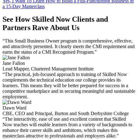
Yes, I Want To Learn How to Build a Full-Functioning Business in
a 15-Day Masterclass
See How Skilled Now Clients and
Partners Rave About Us
“This Small Business Owner program is comprehensive, effective,
and attractively presented. It clearly meets the CMI requirement and
earns the status of a CMI Recognised Program.”
Jane Fallon
Lead Mapper, Chartered Management Institute
“The practical, job-focused approach to training of Skilled Now
complements the technical education our college provides its
learners. This means they will be better prepared for success in a
competitive marketplace and in securing meaningful and sustainable
employment.
Dawn Ward
CBE, CEO and Principal, Burton and South Derbyshire College
“The interactivity, ease of use and excellent content that Skilled
Now teaches will enable learners from a variety of backgrounds to
enhance their career skills and ambitions, which makes this
masterclass attractive to professionals and employers alike.”