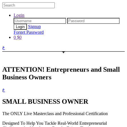
Login
Signup
Forget Password
0
$
0
ع
ATTENTION!
Entrepreneurs and Small
Business Owners
ع
SMALL BUSINESS OWNER
The ONLY Live Masterclass and Professional Certification
Designed To Help You Tackle Real-World Entrepreneurial