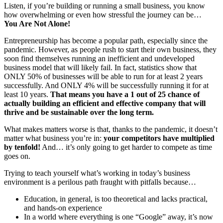
Listen, if you’re building or running a small business, you know
how overwhelming or even how stressful the journey can be…
You Are Not Alone!
Entrepreneurship has become a popular path, especially since the
pandemic. However, as people rush to start their own business, they
soon find themselves running an inefficient and undeveloped
business model that will likely fail. In fact, statistics show that
ONLY 50% of businesses will be able to run for at least 2 years
successfully. And ONLY 4% will be successfully running it for at
least 10 years.
That means you have a 1 out of 25 chance of
actually building an efficient and effective company
that will
thrive and be sustainable over the
long term.
What makes matters worse is that, thanks to the pandemic, it doesn’t
matter what business you’re in:
your competitors have multiplied
by tenfold!
And… it’s only going to get harder to compete as time
goes on.
Trying to teach yourself what’s working in today’s business
environment is a perilous path fraught with pitfalls because…
Education, in general, is too theoretical and lacks practical,
and hands-on experience
In a world where everything is one “Google” away, it’s now