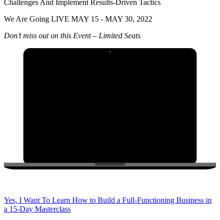
Challenges And Implement Results-Driven Tactics
We Are Going LIVE MAY 15 - MAY 30, 2022
Don’t miss out on this Event – Limited Seats
Yes, I Want To Learn How to Build a Full-Functioning Business in
a 15-Day Masterclass