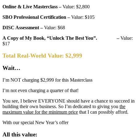
Online & Live Masterclass –
Value: $2,800
SBO Professional Certification –
Value: $105
DISC Assessment –
Value: $68
A Copy of My Book, “Unlock The Best You”. –
Value:
$17
Total Real-World Value:
$2,999
Wait…
I’m NOT charging $2,999 for this Masterclass
I’m not even charging a quarter of that!
You see, I believe EVERYONE should have a chance to succeed in
building their own business. So I’m dedicated to giving you
the
maximum value for the minimum price
that I can possibly afford.
With our special New Year’s offer
All this value: