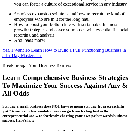
you can foster a culture of exceptional service in any industry
Seamless expansion solutions and how to recruit the kind of
employees who are in it for the long haul
How to boost your bottom line with sustainable financial
growth strategies and cover your bases with essential financial
reporting and analysis
And loads more!
Yes, I Want To Learn How to Build a Full-Functioning Business in
a 15-Day Masterclass
Breakthrough Your Business Barriers
Learn Comprehensive Business Strategies
To Maximize Your Success Against Any &
All Odds
Starting a small business does NOT have to mean starting from scratch. In
just 7 transformative modules, you can go from feeling lost in the
entrepreneurial sea… to fearlessly charting your own path towards business
success.
Here’s how: