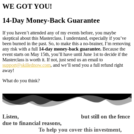
WE GOT YOU!
14-Day Money-Back Guarantee
If you haven’t attended any of my events before, you maybe
skeptical about this Masterclass. I understand, especially if you’ve
been burned in the past. So, to make this a no-brainer, I’m removing
any risk with a full
14-day money-back guarantee.
Because the
event starts on May 15th, you’ll have until June 1st to decide if the
Masterclass is worth it. If not, just send us an email to
support@skillednow.com
, and we’ll send you a full refund right
away!
What do you think?
Listen,
if you’re fully convinced
but still on the fence
due to financial reasons,
I want to make things
easier for you.
To help you cover this investment,