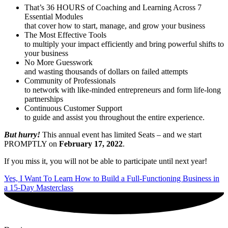
That’s 36 HOURS of Coaching and Learning Across 7
Essential Modules
that cover how to start, manage, and grow your business
The Most Effective Tools
to multiply your impact efficiently and bring powerful shifts to
your business
No More Guesswork
and wasting thousands of dollars on failed attempts
Community of Professionals
to network with like-minded entrepreneurs and form life-long
partnerships
Continuous Customer Support
to guide and assist you throughout the entire experience.
But hurry!
This annual event has limited Seats – and we start
PROMPTLY on
February 17, 2022
.
If you miss it, you will not be able to participate until next year!
Yes, I Want To Learn How to Build a Full-Functioning Business in
a 15-Day Masterclass