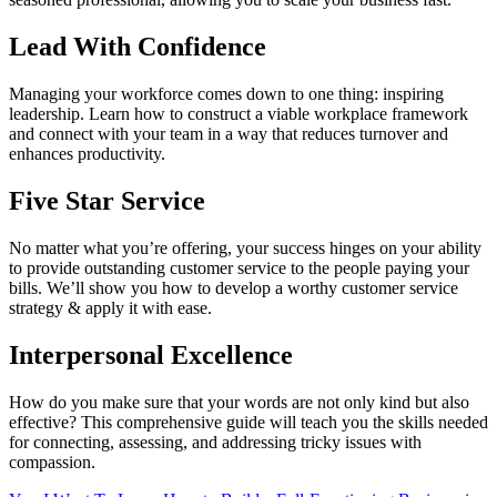
Lead With Confidence
Managing your workforce comes down to one thing: inspiring
leadership. Learn how to construct a viable workplace framework
and connect with your team in a way that reduces turnover and
enhances productivity.
Five Star Service
No matter what you’re offering, your success hinges on your ability
to provide outstanding customer service to the people paying your
bills. We’ll show you how to develop a worthy customer service
strategy & apply it with ease.
Interpersonal Excellence
How do you make sure that your words are not only kind but also
effective? This comprehensive guide will teach you the skills needed
for connecting, assessing, and addressing tricky issues with
compassion.