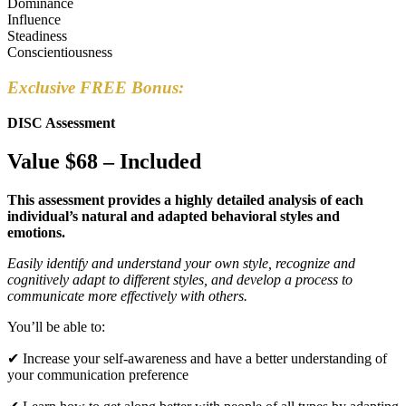
Dominance
Influence
Steadiness
Conscientiousness
Exclusive FREE Bonus:
DISC Assessment
Value $68 – Included
This assessment provides a highly detailed analysis of each
individual’s natural and adapted behavioral styles and
emotions.
Easily identify and understand your own style, recognize and
cognitively adapt to different styles, and develop a process to
communicate more effectively with others.
You’ll be able to:
✔ Increase your self-awareness and have a better understanding of
your communication preference