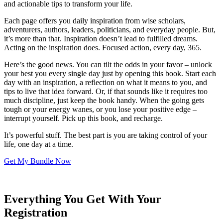
and actionable tips to transform your life.
Each page offers you daily inspiration from wise scholars,
adventurers, authors, leaders, politicians, and everyday people. But,
it’s more than that. Inspiration doesn’t lead to fulfilled dreams.
Acting on the inspiration does. Focused action, every day, 365.
Here’s the good news. You can tilt the odds in your favor – unlock
your best you every single day just by opening this book. Start each
day with an inspiration, a reflection on what it means to you, and
tips to live that idea forward. Or, if that sounds like it requires too
much discipline, just keep the book handy. When the going gets
tough or your energy wanes, or you lose your positive edge –
interrupt yourself. Pick up this book, and recharge.
It’s powerful stuff. The best part is you are taking control of your
life, one day at a time.
Get My Bundle Now
Everything You Get With Your
Registration