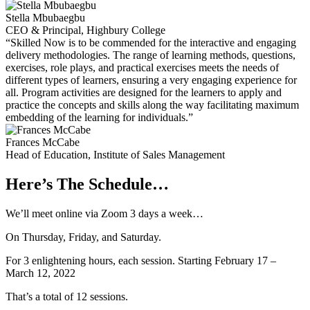
Stella Mbubaegbu
CEO & Principal, Highbury College
“Skilled Now is to be commended for the interactive and engaging
delivery methodologies. The range of learning methods, questions,
exercises, role plays, and practical exercises meets the needs of
different types of learners, ensuring a very engaging experience for
all. Program activities are designed for the learners to apply and
practice the concepts and skills along the way facilitating maximum
embedding of the learning for individuals.”
Frances McCabe
Head of Education, Institute of Sales Management
Here’s The Schedule…
We’ll meet online via Zoom 3 days a week…
On Thursday, Friday, and Saturday.
For 3 enlightening hours, each session. Starting February 17 –
March 12, 2022
That’s a total of 12 sessions.