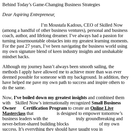
Behind Today’s Game-Changing Business Strategies
Dear Aspiring Entrepreneur,
I’m Moustafa Kadous, CEO of Skilled Now
(among a handful of other business ventures), personal and business
coach, author, and lifelong dreamer. I’ve always had a passion for
turning insurmountable obstacles into my greatest learning moments.
For the past 27 years, I’ve been navigating the business world using
my own signature blend of keen industry insights and unshakable
mindset hacks.
Although my journey hasn’t always been smooth sailing, the
methods I apply have allowed me to achieve more than was ever
deemed possible for someone with my background. In addition, they
have helped me pave my own path to success and inspire others to
do the same.
Now,
I’ve boiled down my greatest insights
and combined them
with Skilled Now’s internationally recognized
Small
Business
Owner Certification Program
to create an
Online Live
Masterclass
that is designed to empower tomorrow’s
business leaders with the truly groundbreaking and
never-before-shared building blocks of my own
success. It’s everything they should have taught you in