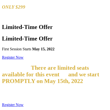
ONLY $299
Limited-Time
Offer
Limited-Time
Offer
First Session Starts
May 15, 2022
Register Now
But hurry!
There are limited seats
available for this event
–
and we start
PROMPTLY on
May 15th, 2022
If you
are late, you will NOT be able to
participate!
Register Now