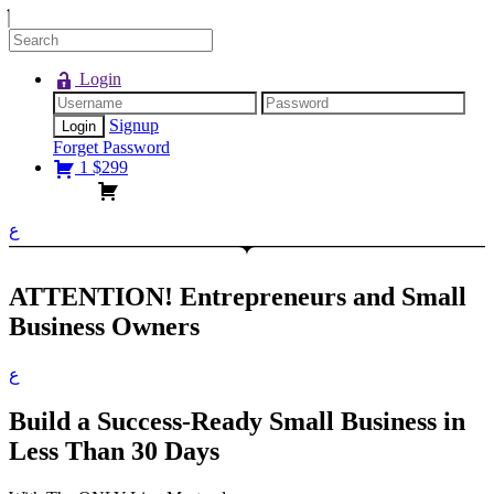
Login
Signup
Forget Password
1
$
299
ع
ATTENTION!
Entrepreneurs and Small
Business Owners
ع
Build a Success-Ready Small Business in
Less Than 30 Days