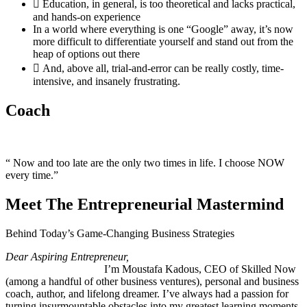
Education, in general, is too theoretical and lacks practical,
and hands-on experience
In a world where everything is one “Google” away, it’s now
more difficult to differentiate yourself and stand out from the
heap of options out there
And, above all, trial-and-error can be really costly, time-
intensive, and insanely frustrating.
Coach
“ Now and too late are the only two times in life. I choose NOW
every time.”
Meet The Entrepreneurial Mastermind
Behind Today’s Game-Changing Business Strategies
Dear Aspiring Entrepreneur,
I’m Moustafa Kadous, CEO of Skilled Now
(among a handful of other business ventures), personal and business
coach, author, and lifelong dreamer. I’ve always had a passion for
turning insurmountable obstacles into my greatest learning moments.