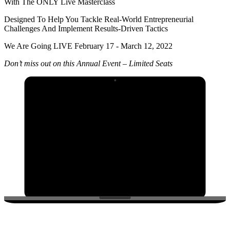
With The ONLY Live Masterclass
Designed To Help You Tackle Real-World Entrepreneurial
Challenges And Implement Results-Driven Tactics
We Are Going LIVE February 17 - March 12, 2022
Don’t miss out on this Annual Event – Limited Seats