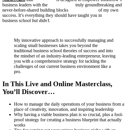
business leaders with the truly groundbreaking and
never-before-shared building blocks of my own
success. It’s everything they should have taught you in
business school
but didn’t
.
My innovative approach to successfully managing and
scaling small businesses takes you beyond the
traditional business school theories of success and into
the mindset of an industry-leading entrepreneur, leaving
you with a comprehensive strategy for tackling the
challenges of our current business environment like a
pro.
In This Live and Online Masterclass,
You’ll Discover…
How to manage the daily operations of your business from a
place of creativity, innovation, and inspiring leadership
Why having a viable business plan is so crucial, plus a fool-
proof strategy for creating a business blueprint that actually
works