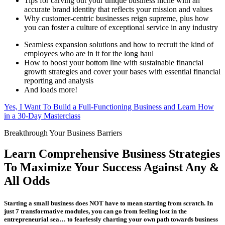
Tips for carving out your unique business niche with an
accurate brand identity that reflects your mission and values
Why customer-centric businesses reign supreme, plus how
you can foster a culture of exceptional service in any industry
Seamless expansion solutions and how to recruit the kind of
employees who are in it for the long haul
How to boost your bottom line with sustainable financial
growth strategies and cover your bases with essential financial
reporting and analysis
And loads more!
Yes, I Want To Build a Full-Functioning Business and Learn How
in a 30-Day Masterclass
Breakthrough Your Business Barriers
Learn Comprehensive Business Strategies
To Maximize Your Success Against Any &
All Odds
Starting a small business does NOT have to mean starting from scratch. In
just 7 transformative modules, you can go from feeling lost in the
entrepreneurial sea… to fearlessly charting your own path towards business