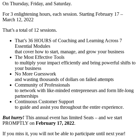
On Thursday, Friday, and Saturday.
For 3 enlightening hours, each session. Starting February 17 –
March 12, 2022
That’s a total of 12 sessions.
That’s 36 HOURS of Coaching and Learning Across 7
Essential Modules
that cover how to start, manage, and grow your business
The Most Effective Tools
to multiply your impact efficiently and bring powerful shifts to
your business
No More Guesswork
and wasting thousands of dollars on failed attempts
Community of Professionals
to network with like-minded entrepreneurs and form life-long
partnerships
Continuous Customer Support
to guide and assist you throughout the entire experience.
But hurry!
This annual event has limited Seats – and we start
PROMPTLY on
February 17, 2022
.
If you miss it, you will not be able to participate until next year!