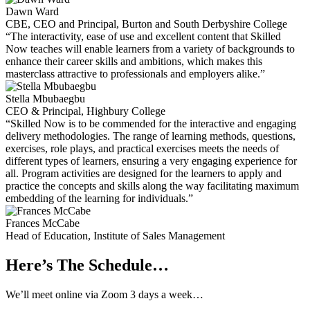
Dawn Ward
CBE, CEO and Principal, Burton and South Derbyshire College
“The interactivity, ease of use and excellent content that Skilled
Now teaches will enable learners from a variety of backgrounds to
enhance their career skills and ambitions, which makes this
masterclass attractive to professionals and employers alike.”
Stella Mbubaegbu
CEO & Principal, Highbury College
“Skilled Now is to be commended for the interactive and engaging
delivery methodologies. The range of learning methods, questions,
exercises, role plays, and practical exercises meets the needs of
different types of learners, ensuring a very engaging experience for
all. Program activities are designed for the learners to apply and
practice the concepts and skills along the way facilitating maximum
embedding of the learning for individuals.”
Frances McCabe
Head of Education, Institute of Sales Management
Here’s The Schedule…
We’ll meet online via Zoom 3 days a week…