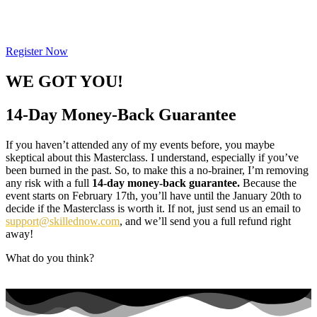
you are late, you will NOT be able to
participate!
Register Now
WE GOT YOU!
14-Day Money-Back Guarantee
If you haven’t attended any of my events before, you maybe
skeptical about this Masterclass. I understand, especially if you’ve
been burned in the past. So, to make this a no-brainer, I’m removing
any risk with a full
14-day money-back guarantee.
Because the
event starts on February 17th, you’ll have until the January 20th to
decide if the Masterclass is worth it. If not, just send us an email to
support@skillednow.com
, and we’ll send you a full refund right
away!
What do you think?