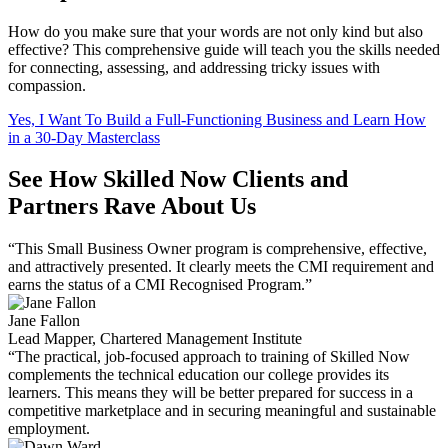
How do you make sure that your words are not only kind but also
effective? This comprehensive guide will teach you the skills needed
for connecting, assessing, and addressing tricky issues with
compassion.
Yes, I Want To Build a Full-Functioning Business and Learn How
in a 30-Day Masterclass
See How Skilled Now Clients and
Partners Rave About Us
“This Small Business Owner program is comprehensive, effective,
and attractively presented. It clearly meets the CMI requirement and
earns the status of a CMI Recognised Program.”
Jane Fallon
Lead Mapper, Chartered Management Institute
“The practical, job-focused approach to training of Skilled Now
complements the technical education our college provides its
learners. This means they will be better prepared for success in a
competitive marketplace and in securing meaningful and sustainable
employment.