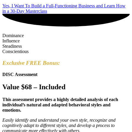
Yes, I Want To Build a Full-Functioning Business and Learn How
in a 30-Day Masterclass
Dominance
Influence
Steadiness
Conscientious
Exclusive FREE Bonus:
DISC Assessment
Value $68 – Included
This assessment provides a highly detailed analysis of each
individual’s natural and adapted behavioral styles and
emotions.
Easily identify and understand your own style, recognize and
cognitively adapt to different styles, and develop a process to
communicate more effectively with others.