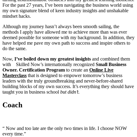
For the past 27 years, I’ve been navigating the business world using
my own signature blend of keen industry insights and unshakable
mindset hacks.
Although my journey hasn’t always been smooth sailing, the
methods I apply have allowed me to achieve more than was ever
deemed possible for someone with my background. In addition, they
have helped me pave my own path to success and inspire others to
do the same.
Now,
I’ve boiled down my greatest insights
and combined them
with Skilled Now’s internationally recognized
Small
Business
Owner. Certification Program
to create an
Online Live
Masterclass
that is designed to empower tomorrow’s business
leaders with the truly groundbreaking and never-before-shared
building blocks of my own success. It’s everything they should have
taught you in business school
but didn’t
.
Coach
“ Now and too late are the only two times in life. I choose NOW
every time.”