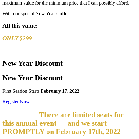
maximum value for the minimum price
that I can possibly afford.
With our special New Year’s offer
All this value:
ONLY $299
New Year
Discount
New Year
Discount
First Session Starts
February 17, 2022
Register Now
But hurry!
There are limited seats for
this annual event
–
and we start
PROMPTLY on
February 17th, 2022
If