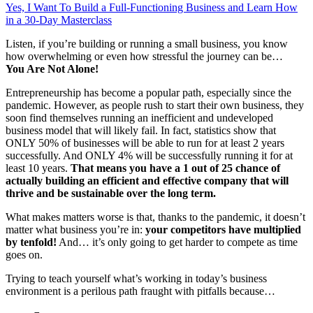
Yes, I Want To Build a Full-Functioning Business and Learn How
in a 30-Day Masterclass
Listen, if you’re building or running a small business, you know
how overwhelming or even how stressful the journey can be…
You Are Not Alone!
Entrepreneurship has become a popular path, especially since the
pandemic. However, as people rush to start their own business, they
soon find themselves running an inefficient and undeveloped
business model that will likely fail. In fact, statistics show that
ONLY 50% of businesses will be able to run for at least 2 years
successfully. And ONLY 4% will be successfully running it for at
least 10 years.
That means you have a 1 out of 25 chance of
actually building an efficient and effective company
that will
thrive and be sustainable over the
long term.
What makes matters worse is that, thanks to the pandemic, it doesn’t
matter what business you’re in:
your competitors have multiplied
by tenfold!
And… it’s only going to get harder to compete as time
goes on.
Trying to teach yourself what’s working in today’s business
environment is a perilous path fraught with pitfalls because…