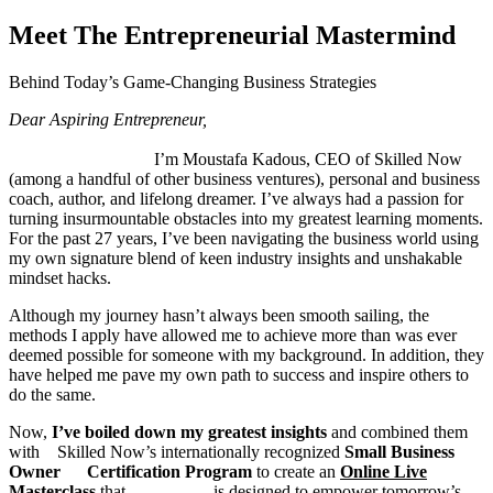
Meet The Entrepreneurial Mastermind
Behind Today’s Game-Changing Business Strategies
Dear Aspiring Entrepreneur,
I’m Moustafa Kadous, CEO of Skilled Now
(among a handful of other business ventures), personal and business
coach, author, and lifelong dreamer. I’ve always had a passion for
turning insurmountable obstacles into my greatest learning moments.
For the past 27 years, I’ve been navigating the business world using
my own signature blend of keen industry insights and unshakable
mindset hacks.
Although my journey hasn’t always been smooth sailing, the
methods I apply have allowed me to achieve more than was ever
deemed possible for someone with my background. In addition, they
have helped me pave my own path to success and inspire others to
do the same.
Now,
I’ve boiled down my greatest insights
and combined them
with Skilled Now’s internationally recognized
Small
Business
Owner Certification Program
to create an
Online Live
Masterclass
that is designed to empower tomorrow’s