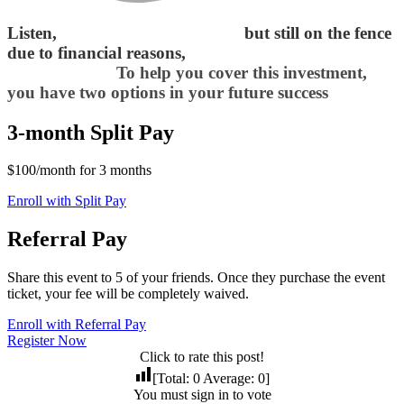
Listen,
if you’re fully convinced
but still on the fence
due to financial reasons,
I want to make things
easier for you.
To help you cover this investment,
you have two options in your future success
3-month Split Pay
$100/month for 3 months
Enroll with Split Pay
Referral Pay
Share this event to 5 of your friends. Once they purchase the event
ticket, your fee will be completely waived.
Enroll with Referral Pay
Register Now
Click to rate this post!
[Total:
0
Average:
0
]
You must sign in to vote