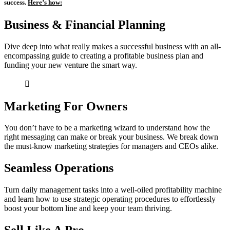
success.
Here’s how:
Business & Financial Planning
Dive deep into what really makes a successful business with an all-
encompassing guide to creating a profitable business plan and
funding your new venture the smart way.
Marketing For Owners
You don’t have to be a marketing wizard to understand how the
right messaging can make or break your business. We break down
the must-know marketing strategies for managers and CEOs alike.
Seamless Operations
Turn daily management tasks into a well-oiled profitability machine
and learn how to use strategic operating procedures to effortlessly
boost your bottom line and keep your team thriving.