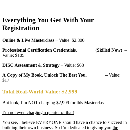
Everything You Get With Your
Registration
Online & Live Masterclass –
Value: $2,800
Professional Certification Credentials. (Skilled Now) –
Value: $105
DISC Assessment & Strategy –
Value: $68
A Copy of My Book, Unlock The Best You. –
Value:
$17
Total Real-World Value:
$2,999
But look, I’m NOT charging $2,999 for this Masterclass
I’m not even charging a quarter of that!
You see, I believe EVERYONE should have a chance to succeed in
building their own business. So I’m dedicated to giving you
the