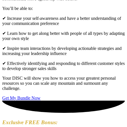
You’ll be able to:
✔ Increase your self-awareness and have a better understanding of
your communication preference
✔ Learn how to get along better with people of all types by adapting
your own style
✔ Inspire team interactions by developing actionable strategies and
increasing your leadership influence
✔ Effectively identifying and responding to different customer styles
to develop stronger sales skills
Your DISC will show you how to access your greatest personal
resources so you can scale any mountain and surmount any
challenge.
Get My Bundle Now
Exclusive FREE Bonus: