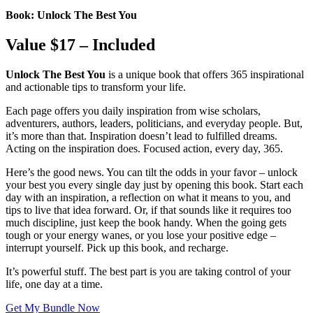
Book: Unlock The Best You
Value $17 – Included
Unlock The Best You
is a unique book that offers 365 inspirational
and actionable tips to transform your life.
Each page offers you daily inspiration from wise scholars,
adventurers, authors, leaders, politicians, and everyday people. But,
it’s more than that. Inspiration doesn’t lead to fulfilled dreams.
Acting on the inspiration does. Focused action, every day, 365.
Here’s the good news. You can tilt the odds in your favor – unlock
your best you every single day just by opening this book. Start each
day with an inspiration, a reflection on what it means to you, and
tips to live that idea forward. Or, if that sounds like it requires too
much discipline, just keep the book handy. When the going gets
tough or your energy wanes, or you lose your positive edge –
interrupt yourself. Pick up this book, and recharge.
It’s powerful stuff. The best part is you are taking control of your
life, one day at a time.
Get My Bundle Now