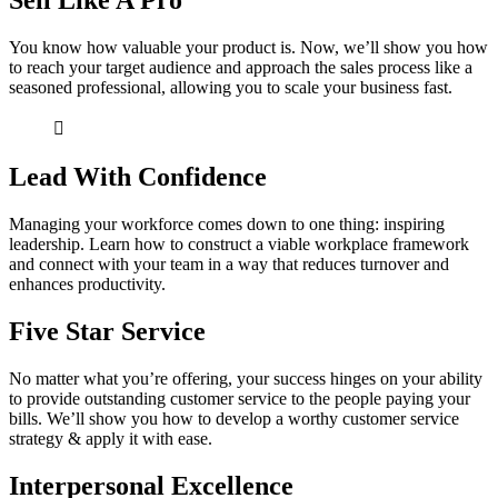
Sell Like A Pro
You know how valuable your product is. Now, we’ll show you how
to reach your target audience and approach the sales process like a
seasoned professional, allowing you to scale your business fast.
Lead With Confidence
Managing your workforce comes down to one thing: inspiring
leadership. Learn how to construct a viable workplace framework
and connect with your team in a way that reduces turnover and
enhances productivity.
Five Star Service
No matter what you’re offering, your success hinges on your ability
to provide outstanding customer service to the people paying your
bills. We’ll show you how to develop a worthy customer service
strategy & apply it with ease.
Interpersonal Excellence