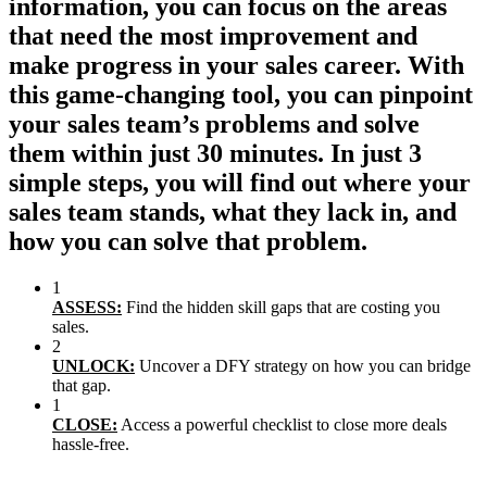
information, you can focus on the areas
that need the most improvement and
make progress in your sales career. With
this game-changing tool, you can pinpoint
your sales team’s problems and solve
them within just 30 minutes. In just 3
simple steps, you will find out where your
sales team stands, what they lack in, and
how you can solve that problem.
1
ASSESS:
Find the hidden skill gaps that are costing you
sales.
2
UNLOCK:
Uncover a DFY strategy on how you can bridge
that gap.
1
CLOSE:
Access a powerful checklist to close more deals
hassle-free.