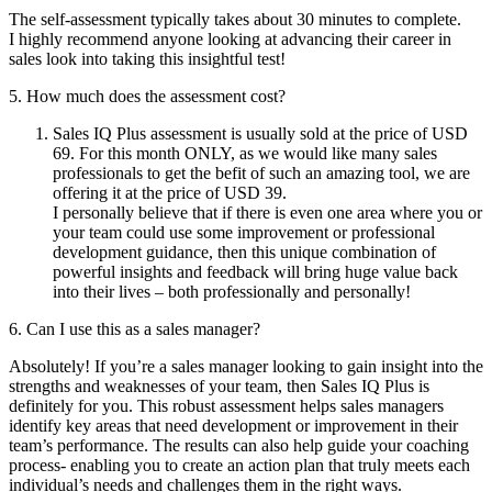
The self-assessment typically takes about 30 minutes to complete.
I highly recommend anyone looking at advancing their career in
sales look into taking this insightful test!
5. How much does the assessment cost?
Sales IQ Plus assessment is usually sold at the price of USD
69. For this month ONLY, as we would like many sales
professionals to get the befit of such an amazing tool, we are
offering it at the price of USD 39.
I personally believe that if there is even one area where you or
your team could use some improvement or professional
development guidance, then this unique combination of
powerful insights and feedback will bring huge value back
into their lives – both professionally and personally!
6. Can I use this as a sales manager?
Absolutely! If you’re a sales manager looking to gain insight into the
strengths and weaknesses of your team, then Sales IQ Plus is
definitely for you. This robust assessment helps sales managers
identify key areas that need development or improvement in their
team’s performance. The results can also help guide your coaching
process- enabling you to create an action plan that truly meets each
individual’s needs and challenges them in the right ways.