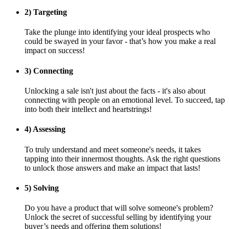
2) Targeting
Take the plunge into identifying your ideal prospects who
could be swayed in your favor - that’s how you make a real
impact on success! ‎‏‏‎ ‎‏‏‎ ‎‏‏‎ ‎‏‏‎ ‎‏‏‎ ‎‏‏‎ ‎‏‏‎ ‎‏‏‎ ‎‏‏‎ ‎‏‏‎ ‎‏‏‎ ‎‏‏‎ ‎‏‏‎ ‎‏‏‎ ‎‏‏‎ ‎‏‏‎ ‎‏‏‎ ‎‏‏‎ ‎‏‏‎ ‎‏‏‎ ‎‏‏‎ ‎‏‏‎ ‎‏‏‎ ‎‏‏‎ ‎‏‏‎ ‎‏‏‎ ‎‏‏‎ ‎‏‏‎ ‎‏‏‎ ‎‏‏‎ ‎‏‏‎ ‎‏‏‎ ‎‏‏‎ ‎‏‏‎ ‎‏‏‎ ‎‏‏‎ ‎‏‏‎ ‎‏‏‎ ‎‏‏‎ ‎
3) Connecting
Unlocking a sale isn't just about the facts - it's also about
connecting with people on an emotional level. To succeed, tap
into both their intellect and heartstrings!
4) Assessing
To truly understand and meet someone's needs, it takes
tapping into their innermost thoughts. Ask the right questions
to unlock those answers and make an impact that lasts!
5) Solving
Do you have a product that will solve someone's problem?
Unlock the secret of successful selling by identifying your
buyer’s needs and offering them solutions!