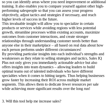
so you can identify areas where you need improvement or additional
training. It also enables you to compare yourself against other high-
performing salespeople so that you can assess your progress
objectively, adjust tactics and strategies if necessary, and reach
higher levels of success in the future.
This invaluable insight will allow you to specialize in certain
products or services while avoiding regions with less potential
growth, streamline processes within existing accounts, maximize
outcomes from customer interactions, and create stronger
relationships through understanding customer needs better than
anyone else in their marketplace – all based on real data about how
each person performs under different circumstances!
By providing particular insights into each individual’s strengths and
weaknesses as they relate to selling strategies and tactics, Sales IQ
Plus not only gives you immediately actionable advice but also
offers insights into team dynamics – allowing leaders to build
optimal teams out of talented individuals who have different
specialties when it comes to hitting targets. Thus helping businesses
grow faster by increasing their ROI across multiple market
segments. This allows them to dedicate fewer resources per sale
while achieving more significant results over the long run!
3. Will this tool help me increase sales?