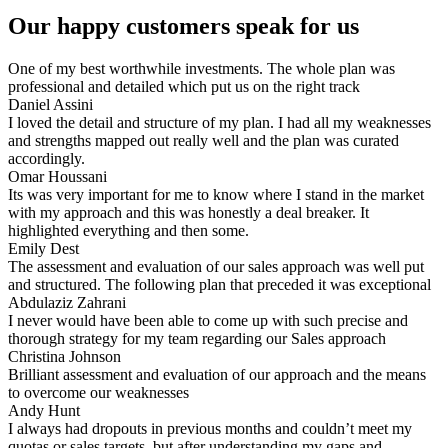
Our happy customers speak for us
One of my best worthwhile investments. The whole plan was
professional and detailed which put us on the right track
Daniel Assini
I loved the detail and structure of my plan. I had all my weaknesses
and strengths mapped out really well and the plan was curated
accordingly.
Omar Houssani
Its was very important for me to know where I stand in the market
with my approach and this was honestly a deal breaker. It
highlighted everything and then some.
Emily Dest
The assessment and evaluation of our sales approach was well put
and structured. The following plan that preceded it was exceptional
Abdulaziz Zahrani
I never would have been able to come up with such precise and
thorough strategy for my team regarding our Sales approach
Christina Johnson
Brilliant assessment and evaluation of our approach and the means
to overcome our weaknesses
Andy Hunt​
I always had dropouts in previous months and couldn’t meet my
quotas or sales targets, but after understanding my gaps and