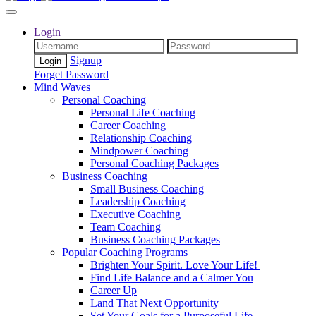
Login
Signup
Forget Password
Mind Waves
Personal Coaching
Personal Life Coaching
Career Coaching
Relationship Coaching
Mindpower Coaching
Personal Coaching Packages
Business Coaching
Small Business Coaching
Leadership Coaching
Executive Coaching
Team Coaching
Business Coaching Packages
Popular Coaching Programs
Brighten Your Spirit. Love Your Life!
Find Life Balance and a Calmer You
Career Up
Land That Next Opportunity
Set Your Goals for a Purposeful Life