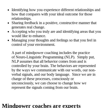
your interactions with the world and inspire you by:
Identifying how you experience different relationships and
how that compares with your ideal outcome for those
relationships.
Sharing feedback in a positive, constructive manner that
generates real change.
Accepting who you truly are and identifying areas that you
would like to enhance.
Managing your thoughts and feelings so that you feel in
control of your environment.
A part of mindpower coaching includes the practice
of Neuro-Linguistic Programming (NLP). Simply put,
NLP assumes that all behavior comes from and is
controlled by your brain. The behaviors are represented
by the ways we communicate with our words, our non-
verbal signals, and our body language. Since we are in
charge of these processes, consciously or
unconsciously, we can choose to change how we
represent the signals coming from our brain.
Mindpower coaches are experts