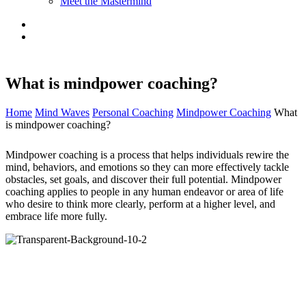
Meet the Mastermind
What is mindpower coaching?
Home
Mind Waves
Personal Coaching
Mindpower Coaching
What
is mindpower coaching?
Mindpower coaching is a process that helps individuals rewire the
mind, behaviors, and emotions so they can more effectively tackle
obstacles, set goals, and discover their full potential. Mindpower
coaching applies to people in any human endeavor or area of life
who desire to think more clearly, perform at a higher level, and
embrace life more fully.
Mindpower coaching is used to help individuals in a variety of
fields, including business, health, art, sports, politics, and education.
The role of the mindpower coach is to help you closely examine