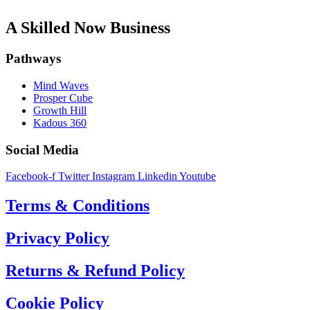
A Skilled Now Business
Pathways
Mind Waves
Prosper Cube
Growth Hill
Kadous 360
Social Media
Facebook-f
Twitter
Instagram
Linkedin
Youtube
Terms & Conditions
Privacy Policy
Returns & Refund Policy
Cookie Policy