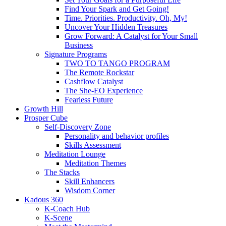
Find Your Spark and Get Going!
Time. Priorities. Productivity. Oh, My!
Uncover Your Hidden Treasures
Grow Forward: A Catalyst for Your Small
Business
Signature Programs
TWO TO TANGO PROGRAM
The Remote Rockstar
Cashflow Catalyst
The She-EO Experience
Fearless Future
Growth Hill
Prosper Cube
Self-Discovery Zone
Personality and behavior profiles
Skills Assessment
Meditation Lounge
Meditation Themes
The Stacks
Skill Enhancers
Wisdom Corner
Kadous 360
K-Coach Hub
K-Scene