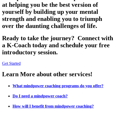
at helping you be the best version of
yourself by building up your mental
strength and enabling you to triumph
over the daunting challenges of life.
Ready to take the journey? Connect with
a K-Coach today and schedule your free
introductory session.
Get Started
Learn More about other services!
What mindpower coaching programs do you offer?
Do I need a mindpower coach?
How will I benefit from mindpower coaching?