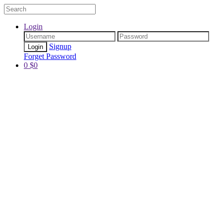
Login
Signup
Forget Password
0
$
0