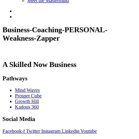
Meet the Mastermind
Business-Coaching-PERSONAL-
Weakness-Zapper
A Skilled Now Business
Pathways
Mind Waves
Prosper Cube
Growth Hill
Kadous 360
Social Media
Facebook-f
Twitter
Instagram
Linkedin
Youtube