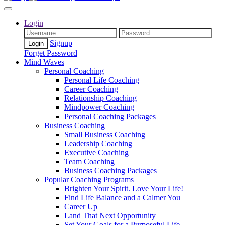
Login
Signup
Forget Password
Mind Waves
Personal Coaching
Personal Life Coaching
Career Coaching
Relationship Coaching
Mindpower Coaching
Personal Coaching Packages
Business Coaching
Small Business Coaching
Leadership Coaching
Executive Coaching
Team Coaching
Business Coaching Packages
Popular Coaching Programs
Brighten Your Spirit. Love Your Life!
Find Life Balance and a Calmer You
Career Up
Land That Next Opportunity
Set Your Goals for a Purposeful Life