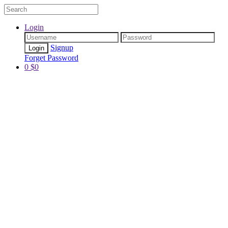
Login
Signup
Forget Password
0
$
0