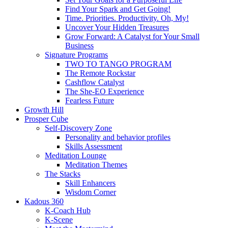
Find Your Spark and Get Going!
Time. Priorities. Productivity. Oh, My!
Uncover Your Hidden Treasures
Grow Forward: A Catalyst for Your Small
Business
Signature Programs
TWO TO TANGO PROGRAM
The Remote Rockstar
Cashflow Catalyst
The She-EO Experience
Fearless Future
Growth Hill
Prosper Cube
Self-Discovery Zone
Personality and behavior profiles
Skills Assessment
Meditation Lounge
Meditation Themes
The Stacks
Skill Enhancers
Wisdom Corner
Kadous 360
K-Coach Hub
K-Scene