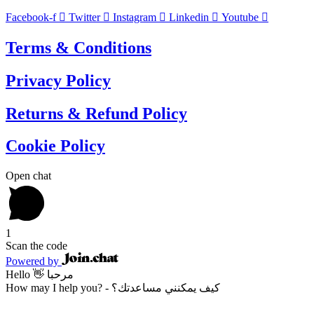
Facebook-f
Twitter
Instagram
Linkedin
Youtube
Terms & Conditions
Privacy Policy
Returns & Refund Policy
Cookie Policy
Open chat
1
Scan the code
Powered by
Hello 👋 مرحبا
How may I help you? - كيف يمكنني مساعدتك؟