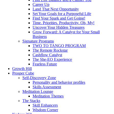
Career Up
Land That Next Opportunity
Set Your Goals for a Purposeful Life
Find Your Spark and Get Going!
Time. Priorities. Productivity. Oh, My!
Uncover Your Hidden Treasures
Grow Forward: A Catalyst for Your Small
Business
Signature Programs
TWO TO TANGO PROGRAM
The Remote Rockstar
Cashflow Catalyst
The She-EO Experience
Fearless Future
Growth Hill
Prosper Cube
Self-Discovery Zone
Personality and behavior profiles
Skills Assessment
Meditation Lounge
Meditation Themes
The Stacks
Skill Enhancers
Wisdom Corner