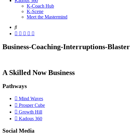
Kadous 360
K-Coach Hub
K-Scene
Meet the Mastermind
Business-Coaching-Interruptions-Blaster
A Skilled Now Business
Pathways
Mind Waves
Prosper Cube
Growth Hill
Kadous 360
Social Media