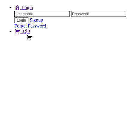
Login
Signup
Forget Password
0
$
0