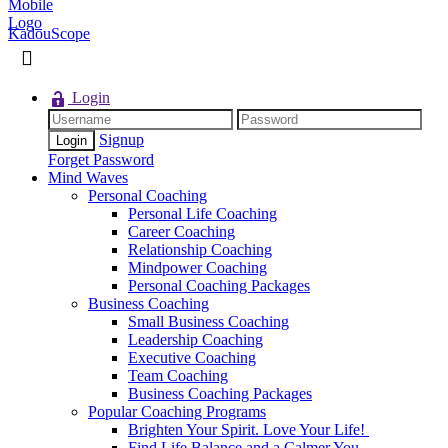
KadouScope
Login
Signup
Forget Password
Mind Waves
Personal Coaching
Personal Life Coaching
Career Coaching
Relationship Coaching
Mindpower Coaching
Personal Coaching Packages
Business Coaching
Small Business Coaching
Leadership Coaching
Executive Coaching
Team Coaching
Business Coaching Packages
Popular Coaching Programs
Brighten Your Spirit. Love Your Life!
Find Life Balance and a Calmer You